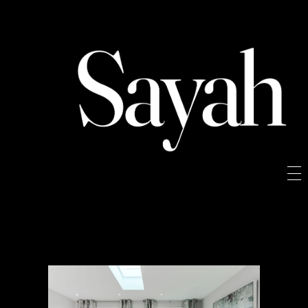
Sayah
Sayah