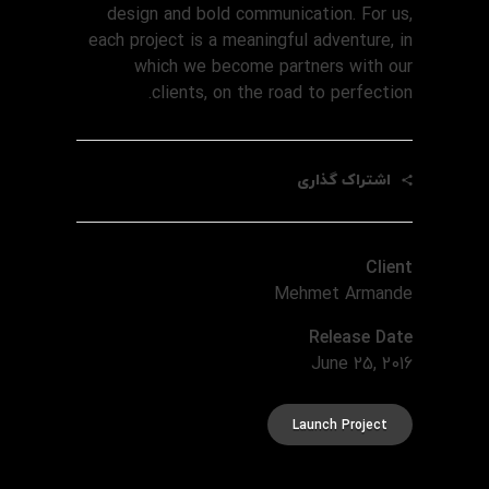
design and bold communication. For us,
each project is a meaningful adventure, in
which we become partners with our
clients, on the road to perfection.
اشتراک گذاری
Client
Mehmet Armande
Release Date
June 25, 2016
Launch Project