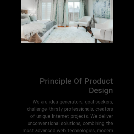
Principle Of Product
Design
We are idea generators, goal seekers,
challenge-thirsty professionals, creators
of unique Internet projects. We deliver
unconventional solutions, combining the
most advanced web technologies, modern