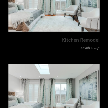
Kitchen Remodel
sayah
توسط