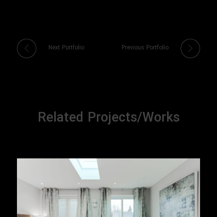
Next Portfolio
Previous Portfolio
Related Projects/Works