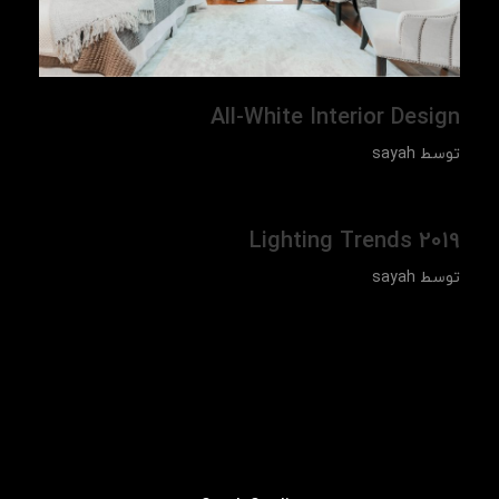
All-White Interior Design
sayah
توسط
Lighting Trends 2019
sayah
توسط