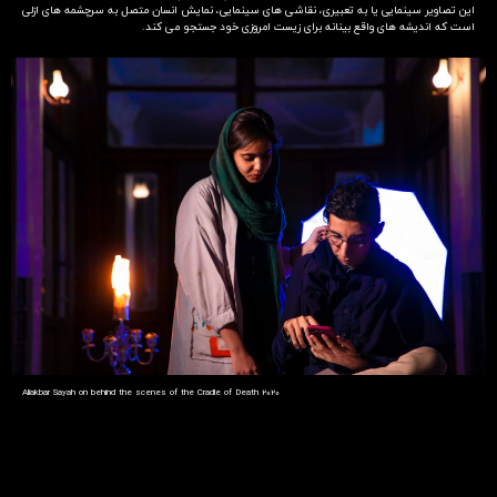
این تصاویر سینمایی یا به تعبیری، نقاشی های سینمایی، نمایش انسان متصل به سرچشمه های ازلی
است که اندیشه های واقع بینانه برای زیست امروزی خود جستجو می کند.
Aliakbar Sayah on behind the scenes of the Cradle of Death 2020