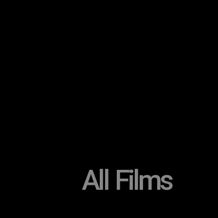
All Films