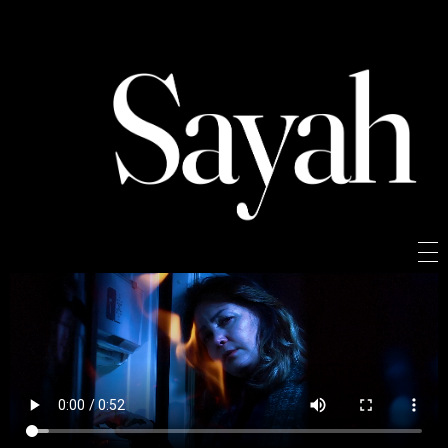
Sayah
Sayah