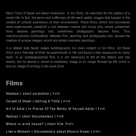
Most Films of Sayah are about loneliness. In his films, he searches for the poetics of a
lonely life. In fact, the pains and sufferings of life reach poetic images that happen in the
context of cultural awareness of their environment. These films, which are considered
more experimental, establish a link between cinema and visual arts, where sometimes
films become paintings and sometimes photographs become films. This
interdisciplinary confrontation between film, painting and photography has caused the
creation of unique images, which are called cinematic paintings.
In a deeper look, Sayah makes autobiography his main subject in his films. All these
films are a free take of what he experienced in life and found a new expression to show
them. In an autobiographical film, it is not necessary to tell all the details and real
events, but to receive a sense or emotional image or an image formed by the mind is
also an image of writing in the work of art.
Films
Khatoon | short animation | 2017
Carpet of Shadi | editing & Tittle | 2017
Art of Adib | In Praise Of The Works of Farzad Adibi | 2017
Radical | short Documentary | 2019
Where is wind house? | short film /2020
Like a Moment | Documentary about Khosro Sinaei | 2020