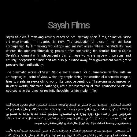
Sayah Films
Sayah Studio’s filmmaking activity based on documentary short films, animation, video
art experimental film started in 2017. The production of these films has been
accompanied by filmmaking workshops and masterclasses where the students have
entered the studio’s filmmaking projects after completing the course. Due to Studio
Sayah’s alignment with independent art, all of these works are made with personal and
entirely independent funds and are also published away from government oversight to
preserve their authenticity.
The cinematic works of Sayah Studio are a search for culture from Yarfete with an
anthropological point of view, which, by emphasizing the creation of cinematic images,
tries to create an eye-catching world like baroque paintings. These cinematic images, or
in other words, cinematic paintings, are a representation of man connected to eternal
sources, who searches for realistic thoughts for his modern life.
فعالیت فیلمسازی استودیو سیاح مبتنی بر فیلمهای کوتاه مستند، انیمیشن، فیلم تجربی ویدیو آرت
از ۲۰۱۷ آغاز گردید. ساخت این فیلمها همراه بوده است با کارگاه ها و مسترکلاس های فیلمسازی که
هنرجویان پس از اتمام دوره، وارد پروژه های فیلمسازی استودیو شده اند. با توجه به همسویی
استودیو سیاح با هنر مستقل، تمام این آثار با بودجه های شخصی و تماماً مستقل ساخته شده اند
و همچنین برای حفظ اصالت خود، به دور از نطارت های دولتی منتشر می شوند.
آثار سینمایی استودیو سیاح جستجوی فرهنگ از یادرفته با نگاه انسان شناسانه است که با تأکید
بر ساخت تصاویری سینمایی تلاش می کند تا جهانی چشم نواز چُنان نقاشی های باروکی خلق کند.